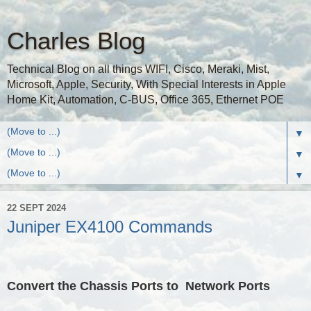
Charles Blog
Technical Blog on all things WIFI, Cisco, Meraki, Mist,
Microsoft, Apple, Security, With Special Interests in Apple
Home Kit, Automation, C-BUS, Office 365, Ethernet POE
▼
▼
▼
22 SEPT 2024
Juniper EX4100 Commands
Convert the Chassis Ports to Network Ports