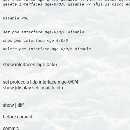
delete interfaces mge-0/0/6 disable << This is cisco e
Disable POE
set poe interface mge-0/0/6 disable
show poe interface mge-0/0/6  
delete poe interface mge-0/0/6 disable 
show interfaces mge-0/0/6
set protocols lldp interface mge-0/0/4
show |display set | match lldp
show | diff
before commit
commit.