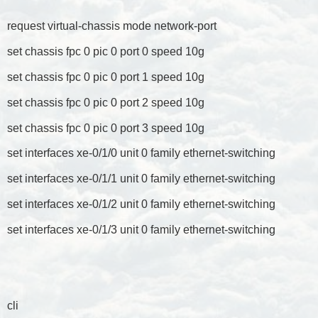
request virtual-chassis mode network-port
set chassis fpc 0 pic 0 port 0 speed 10g
set chassis fpc 0 pic 0 port 1 speed 10g
set chassis fpc 0 pic 0 port 2 speed 10g
set chassis fpc 0 pic 0 port 3 speed 10g
set interfaces xe-0/1/0 unit 0 family ethernet-switching
set interfaces xe-0/1/1 unit 0 family ethernet-switching
set interfaces xe-0/1/2 unit 0 family ethernet-switching
set interfaces xe-0/1/3 unit 0 family ethernet-switching
cli