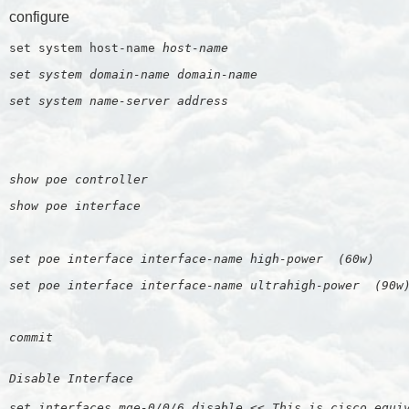
configure
set system host-name 
host-name
set system domain-name 
domain-name
set system name-server 
address
show poe controller
show poe interface
set poe interface interface-name high-power  (60w)
set poe interface interface-name ultrahigh-power  (90w
commit
Disable Interface
set interfaces mge-0/0/6 disable << This is cisco equi