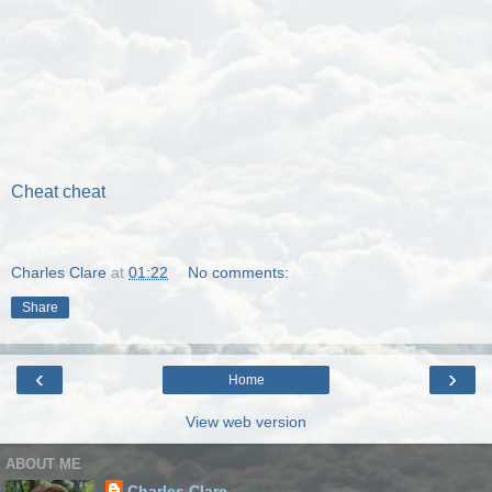
Cheat cheat
Charles Clare
at
01:22
No comments:
Share
‹
›
Home
View web version
ABOUT ME
Charles Clare