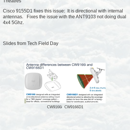
Theatres
Cisco 9155D1 fixes this issue: It is directional with internal
antennas. Fixes the issue with the ANT9103 not doing dual
4x4 5Ghz.
Slides from Tech Field Day
CW9166i CW9166D1