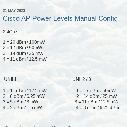
21 MAY 2023
Cisco AP Power Levels Manual Config
2.4Ghz
1 = 20 dBm / 100mW
2 = 17 dBm / 50mW
3 = 14 dBm / 25 mW
4 = 11 dBm / 12.5 mW
UNII 1 UNII 2 / 3
1 = 11 dBm / 12.5 mW 1 = 17 dBm / 50mW
2 = 8 dBm / 6.25 mW 2 = 14 dBm / 25 mW
3 = 5 dBm / 3 mW 3 = 11 dBm / 12.5 mW
4 = 2 dBm / 1.5 mW 4 = 8 dBm / 6.25 dBm