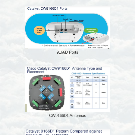
9166D Ports
CW9166D1 Antennas