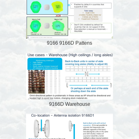
9166 9166D Pattens
9166D Warehouse