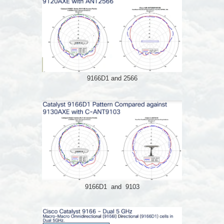
9166D1 and 2566
9166D1 and 9103