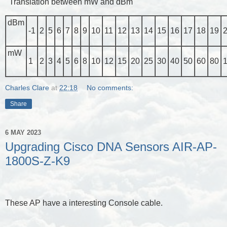
Translation between mW and dBm
dBm
-1
2
5
6
7
8
9
10
11
12
13
14
15
16
17
18
19
mW
1
2
3
4
5
6
8
10
12
15
20
25
30
40
50
60
80
Charles Clare
at
22:18
No comments:
Share
6 MAY 2023
Upgrading Cisco DNA Sensors AIR-AP-
1800S-Z-K9
These AP have a interesting Console cable.