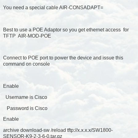
You need a special cable AIR-CONSADAPT=
Best to use a POE Adaptor so you get ethernet access for
TFTP AIR-MOD-POE
Connect to POE port to power the device and issue this
command on console
Enable
Username is Cisco
Password is Cisco
Enable
archive download-sw /reload tftp://x.x.x.x/SW1800-
SENSOR-K9-2-3-6-0.tar.gz