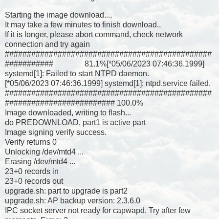
Starting the image download...,
It may take a few minutes to finish download.,
If it is longer, please abort command, check network
connection and try again
###############################################
########### 81.1%[*05/06/2023 07:46:36.1999]
systemd[1]: Failed to start NTPD daemon.
[*05/06/2023 07:46:36.1999] systemd[1]: ntpd.service failed.
###############################################
######################### 100.0%
Image downloaded, writing to flash...
do PREDOWNLOAD, part1 is active part
Image signing verify success.
Verify returns 0
Unlocking /dev/mtd4 ...
Erasing /dev/mtd4 ...
23+0 records in
23+0 records out
upgrade.sh: part to upgrade is part2
upgrade.sh: AP backup version: 2.3.6.0
IPC socket server not ready for capwapd. Try after few