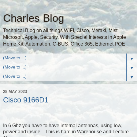
Charles Blog
Technical Blog on all things WIFI, Cisco, Meraki, Mist,
Microsoft, Apple, Security, With Special Interests in Apple
Home Kit, Automation, C-BUS, Office 365, Ethernet POE
▼
▼
▼
28 MAY 2023
Cisco 9166D1
In 6 Ghz you have to have internal antennas, using low,
power and inside. This is hard in Warehouse and Lecture