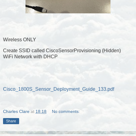
Wireless ONLY
Create SSID called CiscoSensorProvisioning (Hidden)
WiFi Network with DHCP
Cisco_1800S_Sensor_Deployment_Guide_133.pdf
Charles Clare
at
18:18
No comments:
Share