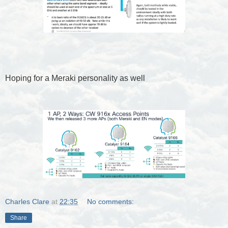
Hoping for a Meraki personality as well
Charles Clare
at
22:35
No comments:
Share