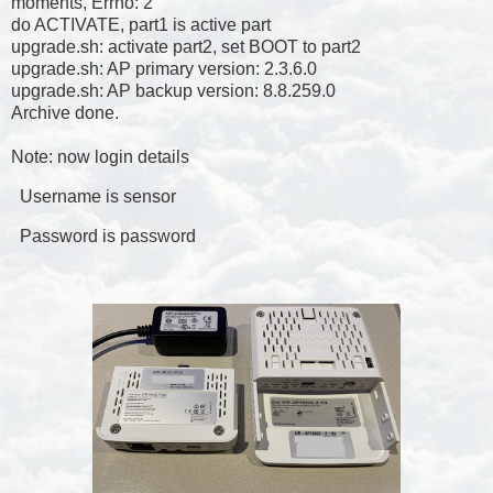
moments, Errno: 2
do ACTIVATE, part1 is active part
upgrade.sh: activate part2, set BOOT to part2
upgrade.sh: AP primary version: 2.3.6.0
upgrade.sh: AP backup version: 8.8.259.0
Archive done.
Note: now login details
Username is sensor
Password is password