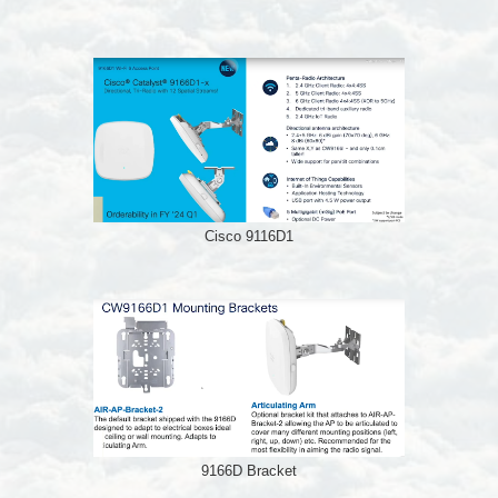
Cisco 9116D1
9166D Bracket