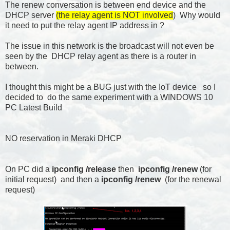
The renew conversation is between end device and the
DHCP server
(the relay agent is NOT involved
) Why would
it need to put the relay agent IP address in ?
The issue in this network is the broadcast will not even be
seen by the DHCP relay agent as there is a router in
between.
I thought this might be a BUG just with the IoT device so I
decided to do the same experiment with a WINDOWS 10
PC Latest Build
NO reservation in Meraki DHCP
On PC did a
ipconfig /release
then
ipconfig /renew
(for
initial request) and then a
ipconfig /renew
(for the renewal
request)