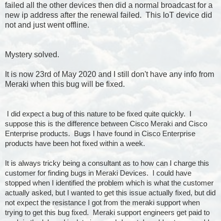
failed all the other devices then did a normal broadcast for a
new ip address after the renewal failed. This IoT device did
not and just went offline.
Mystery solved.
It is now 23rd of May 2020 and I still don't have any info from
Meraki when this bug will be fixed.
I did expect a bug of this nature to be fixed quite quickly. I
suppose this is the difference between Cisco Meraki and Cisco
Enterprise products. Bugs I have found in Cisco Enterprise
products have been hot fixed within a week.
It is always tricky being a consultant as to how can I charge this
customer for finding bugs in Meraki Devices. I could have
stopped when I identified the problem which is what the customer
actually asked, but I wanted to get this issue actually fixed, but did
not expect the resistance I got from the meraki support when
trying to get this bug fixed. Meraki support engineers get paid to