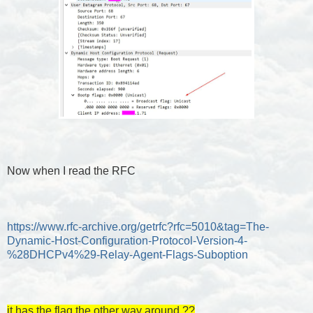
Now when I read the RFC
https://www.rfc-archive.org/getrfc?rfc=5010&tag=The-
Dynamic-Host-Configuration-Protocol-Version-4-
%28DHCPv4%29-Relay-Agent-Flags-Suboption
it has the flag the other way around ??