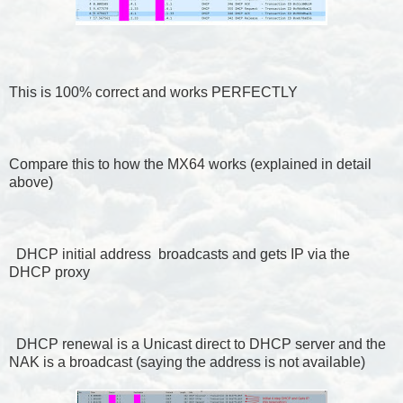
This is 100% correct and works PERFECTLY
Compare this to how the MX64 works (explained in detail
above)
DHCP initial address broadcasts and gets IP via the
DHCP proxy
DHCP renewal is a Unicast direct to DHCP server and the
NAK is a broadcast (saying the address is not available)