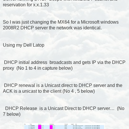
reservation for x.x.1.33
So I was just changing the MX64 for a Microsoft windows
2008R2 DHCP server the network was identical.
Using my Dell Latop
DHCP initial address broadcasts and gets IP via the DHCP
proxy (No 1 to 4 in capture below)
DHCP renewal is a Unicast direct to DHCP server and the
ACK is a unicast to the client (No 4 , 5 below)
DHCP Release is a Unicast Direct to DHCP server… (No
7 below)