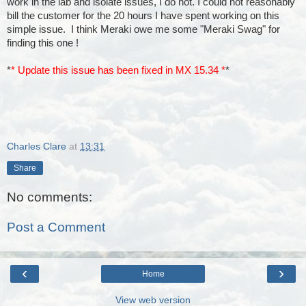
work in the lab and isolate issues, I do not. I could not reasonably
bill the customer for the 20 hours I have spent working on this
simple issue. I think Meraki owe me some "Meraki Swag" for
finding this one !
*
* Update this issue has been fixed in
MX 15.34 *
*
Charles Clare
at
13:31
Share
No comments:
Post a Comment
‹
›
Home
View web version