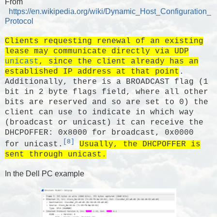
From
https://en.wikipedia.org/wiki/Dynamic_Host_Configuration_
Protocol
Clients requesting renewal of an existing
lease may communicate directly via UDP
unicast
, since the client already has an
established IP address at that point
.
Additionally, there is a BROADCAST flag (1
bit in 2 byte flags field, where all other
bits are reserved and so are set to 0) the
client can use to indicate in which way
(broadcast or unicast) it can receive the
DHCPOFFER: 0x8000 for broadcast, 0x0000
[8]
for unicast.
Usually, the DHCPOFFER is
sent through unicast.
In the Dell PC example