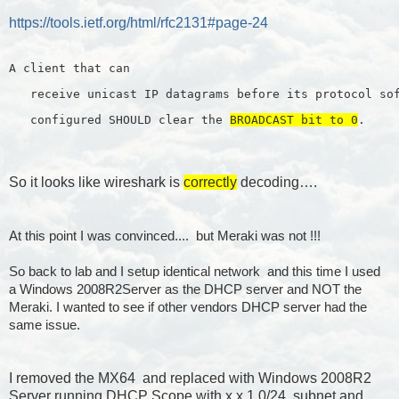
https://tools.ietf.org/html/rfc2131#page-24
A client that can
   receive unicast IP datagrams before its protocol so
   configured SHOULD clear the 
BROADCAST bit to 0
.
So it looks like wireshark is
correctly
decoding….
At this point I was convinced.... but Meraki was not !!!
So back to lab and I setup identical network and this time I used
a Windows 2008R2Server as the DHCP server and NOT the
Meraki. I wanted to see if other vendors DHCP server had the
same issue.
I removed the MX64 and replaced with Windows 2008R2
Server running DHCP Scope with x.x.1.0/24 subnet and