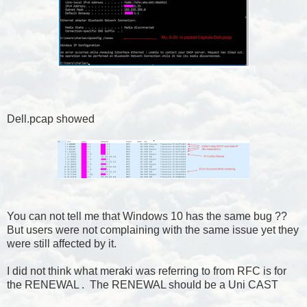
Dell.pcap showed
You can not tell me that Windows 10 has the same bug ??
But users were not complaining with the same issue yet they
were still affected by it.
I did not think what meraki was referring to from RFC is for
the RENEWAL . The RENEWAL should be a Uni CAST