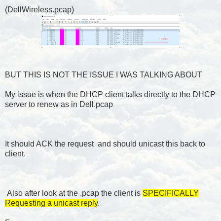
(DellWireless.pcap)
BUT THIS IS NOT THE ISSUE I WAS TALKING ABOUT
My issue is when the DHCP client talks directly to the DHCP
server to renew as in Dell.pcap
It should ACK the request and should unicast this back to
client.
Also after look at the .pcap the client is
SPECIFICALLY
Requesting a unicast reply
.