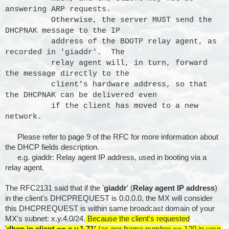
answering ARP requests.
Otherwise, the server MUST send the
DHCPNAK message to the IP
address of the BOOTP relay agent, as
recorded in 'giaddr'. The
relay agent will, in turn, forward
the message directly to the
client's hardware address, so that
the DHCPNAK can be delivered even
if the client has moved to a new
network.
Please refer to page 9 of the RFC for more information about
the DHCP fields description.
e.g. giaddr: Relay agent IP address, used in booting via a
relay agent.
The RFC2131 said that if the '
giaddr
' (
Relay agent IP address
)
in the client's DHCPREQUEST is 0.0.0.0, the MX will consider
this DHCPREQUEST is within same broadcast domain of your
MX's subnet: x.y.4.0/24.
Because the client's requested
'
dhcp.ip.client == x.y.1.71'
(as per frame.number == 120 in your