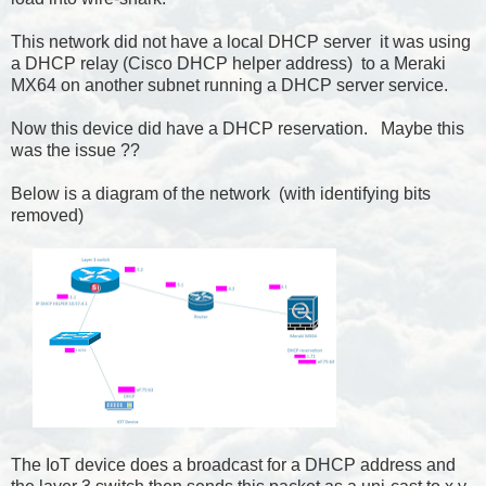
This network did not have a local DHCP server it was using
a DHCP relay (Cisco DHCP helper address) to a Meraki
MX64 on another subnet running a DHCP server service.
Now this device did have a DHCP reservation. Maybe this
was the issue ??
Below is a diagram of the network (with identifying bits
removed)
The IoT device does a broadcast for a DHCP address and