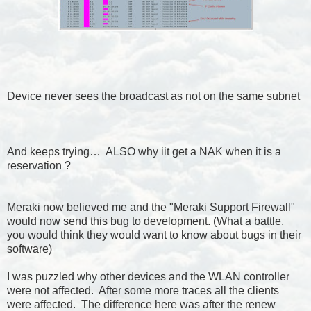
Device never sees the broadcast as not on the same subnet
And keeps trying… ALSO why iit get a NAK when it is a
reservation ?
Meraki now believed me and the "Meraki Support Firewall"
would now send this bug to development. (What a battle,
you would think they would want to know about bugs in their
software)
I was puzzled why other devices and the WLAN controller
were not affected. After some more traces all the clients
were affected. The difference here was after the renew