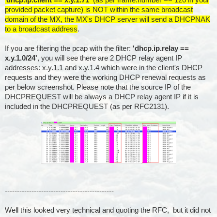
provided packet capture) is NOT within the same broadcast
domain of the MX, the MX's DHCP server will send a DHCPNAK
to a broadcast address
.
If you are filtering the pcap with the filter:
'dhcp.ip.relay ==
x.y.1.0/24'
, you will see there are 2 DHCP relay agent IP
addresses: x.y.1.1 and x.y.1.4 which were in the client's DHCP
requests and they were the working DHCP renewal requests as
per below screenshot. Please note that the source IP of the
DHCPREQUEST will be always a DHCP relay agent IP if it is
included in the DHCPREQUEST (as per RFC2131).
---------------------------------------------
Well this looked very technical and quoting the RFC, but it did not