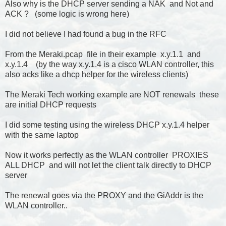
Also why is the DHCP server sending a NAK and Not and
ACK ? (some logic is wrong here)
I did not believe I had found a bug in the RFC
From the Meraki.pcap file in their example x.y.1.1 and
x.y.1.4 (by the way x.y.1.4 is a cisco WLAN controller, this
also acks like a dhcp helper for the wireless clients)
The Meraki Tech working example are NOT renewals these
are initial DHCP requests
I did some testing using the wireless DHCP x.y.1.4 helper
with the same laptop
Now it works perfectly as the WLAN controller PROXIES
ALL DHCP and will not let the client talk directly to DHCP
server
The renewal goes via the PROXY and the GiAddr is the
WLAN controller..