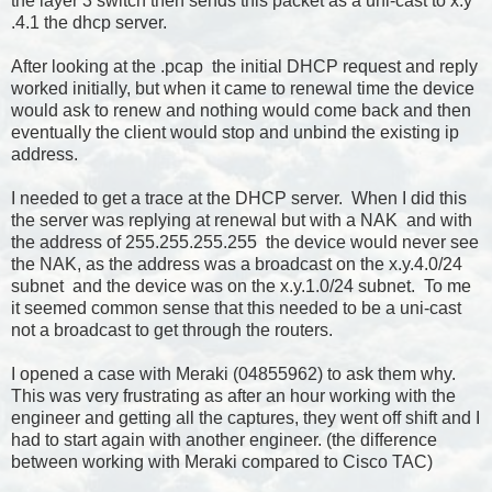
the layer 3 switch then sends this packet as a uni-cast to x.y
.4.1 the dhcp server.
After looking at the .pcap the initial DHCP request and reply
worked initially, but when it came to renewal time the device
would ask to renew and nothing would come back and then
eventually the client would stop and unbind the existing ip
address.
I needed to get a trace at the DHCP server. When I did this
the server was replying at renewal but with a NAK and with
the address of 255.255.255.255 the device would never see
the NAK, as the address was a broadcast on the x.y.4.0/24
subnet and the device was on the x.y.1.0/24 subnet. To me
it seemed common sense that this needed to be a uni-cast
not a broadcast to get through the routers.
I opened a case with Meraki (04855962) to ask them why.
This was very frustrating as after an hour working with the
engineer and getting all the captures, they went off shift and I
had to start again with another engineer. (the difference
between working with Meraki compared to Cisco TAC)