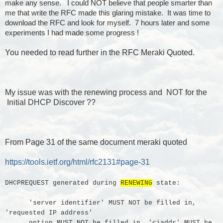
make any sense. I could NOT believe that people smarter than
me that write the RFC made this glaring mistake. It was time to
download the RFC and look for myself. 7 hours later and some
experiments I had made some progress !
You needed to read further in the RFC Meraki Quoted.
My issue was with the renewing process and NOT for the
Initial DHCP Discover ??
From Page 31 of the same document meraki quoted
https://tools.ietf.org/html/rfc2131#page-31
DHCPREQUEST generated during
RENEWING
state:
'server identifier' MUST NOT be filled in,
'requested IP address'
option MUST NOT be filled in, 'ciaddr' MUST be