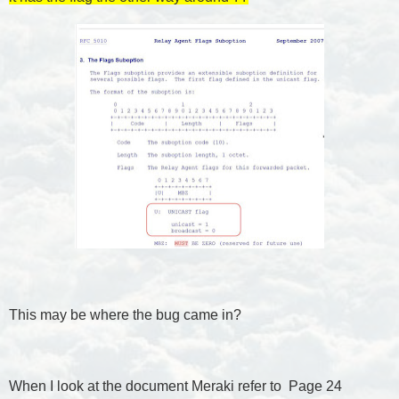
This may be where the bug came in?
When I look at the document Meraki refer to Page 24