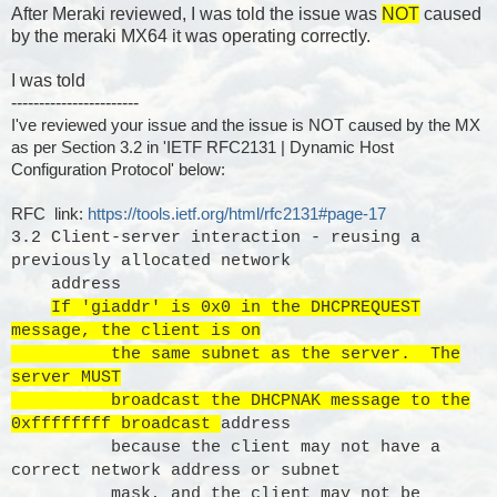
After Meraki reviewed, I was told the issue was
NOT
caused
by the meraki MX64 it was operating correctly.
I was told
-----------------------
I've reviewed your issue and the issue is NOT caused by the MX
as per Section 3.2 in 'IETF RFC2131 | Dynamic Host
Configuration Protocol' below:
RFC link:
https://tools.ietf.org/html/rfc2131#page-17
3.2 Client-server interaction - reusing a
previously allocated network
address
If 'giaddr' is 0x0 in the DHCPREQUEST
message, the client is on
the same subnet as the server. The
server MUST
broadcast the DHCPNAK message to the
0xffffffff broadcast
address
because the client may not have a
correct network address or subnet
mask, and the client may not be