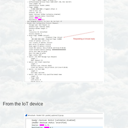
From the IoT device