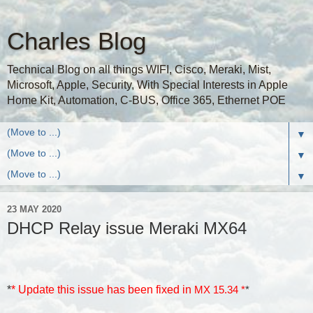
Charles Blog
Technical Blog on all things WIFI, Cisco, Meraki, Mist,
Microsoft, Apple, Security, With Special Interests in Apple
Home Kit, Automation, C-BUS, Office 365, Ethernet POE
▼
▼
▼
23 MAY 2020
DHCP Relay issue Meraki MX64
*
* Update this issue has been fixed in
MX 15.34 *
*