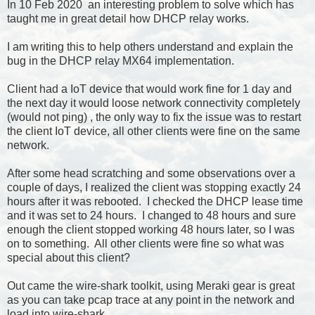
In
10 Feb 2020 an interesting problem to solve which has
taught me in great detail how DHCP relay works.
I am writing this to help others understand and explain the
bug in the DHCP relay MX64 implementation.
Client had a IoT device that would work fine for 1 day and
the next day it would loose network connectivity completely
(would not ping) , the only way to fix the issue was to restart
the client IoT device, all other clients were fine on the same
network.
After some head scratching and some observations over a
couple of days, I realized the client was stopping exactly 24
hours after it was rebooted. I checked the DHCP lease time
and it was set to 24 hours. I changed to 48 hours and sure
enough the client stopped working 48 hours later, so I was
on to something. All other clients were fine so what was
special about this client?
Out came the wire-shark toolkit, using Meraki gear is great
as you can take pcap trace at any point in the network and
load into wire-shark.