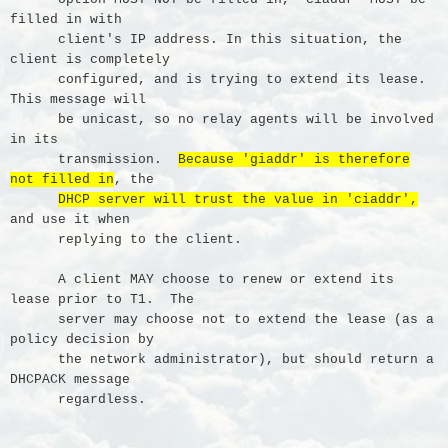
filled in with
client's IP address. In this situation, the
client is completely
configured, and is trying to extend its lease.
This message will
be unicast, so no relay agents will be involved
in its
transmission.
Because 'giaddr' is therefore
not filled in
, the
DHCP server will trust the value in 'ciaddr',
and use it when
replying to the client.
A client MAY choose to renew or extend its
lease prior to T1. The
server may choose not to extend the lease (as a
policy decision by
the network administrator), but should return a
DHCPACK message
regardless.