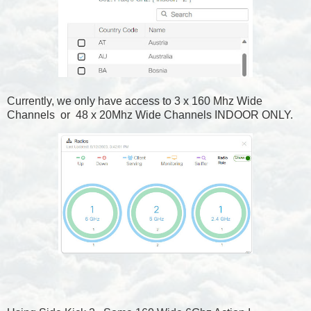
Currently, we only have access to 3 x 160 Mhz Wide
Channels or 48 x 20Mhz Wide Channels INDOOR ONLY.