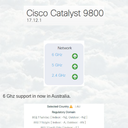
6 Ghz support in now in Australia.