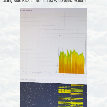
Using Side Kick 2 Some 160 Wide 6Ghz Action !