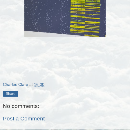
Charles Clare
at
16:00
Share
No comments:
Post a Comment