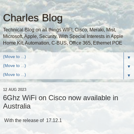
Charles Blog
Technical Blog on all things WIFI, Cisco, Meraki, Mist,
Microsoft, Apple, Security, With Special Interests in Apple
Home Kit, Automation, C-BUS, Office 365, Ethernet POE
▼
▼
▼
12 AUG 2023
6Ghz WiFi on Cisco now available in
Australia
With the release of 17.12.1