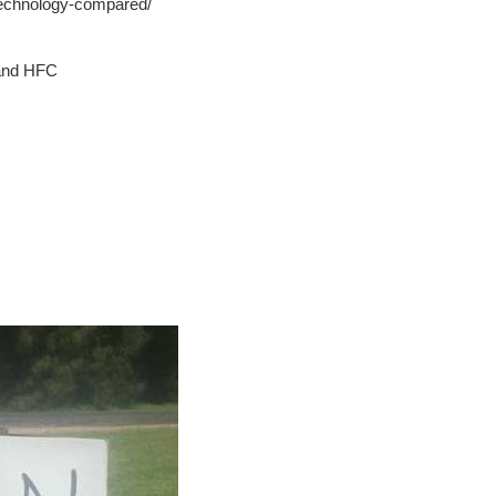
technology-compared/
 and HFC