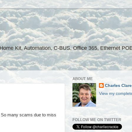
ple Home Kit, Automation, C-BUS, Office 365, Ethernet PO
ABOUT ME
Charles Clare
View my complete
s. So many scams due to miss
FOLLOW ME ON TWITTER