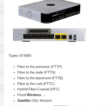
Types Of NBN
Fibre to the premises (FTTP)
Fibre to the node (FTTN)
Fibre to the basement (FTTB)
Fibre to the curb (FTTC)
Hybrid Fibre-Coaxial (HFC)
Fixed
Wireless
. ...
Satellite
(Sky Muster)