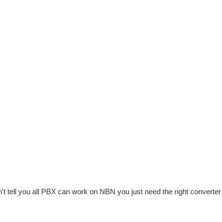
ll you all PBX can work on NBN you just need the right converter