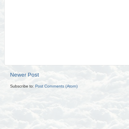
Newer Post
Subscribe to:
Post Comments (Atom)