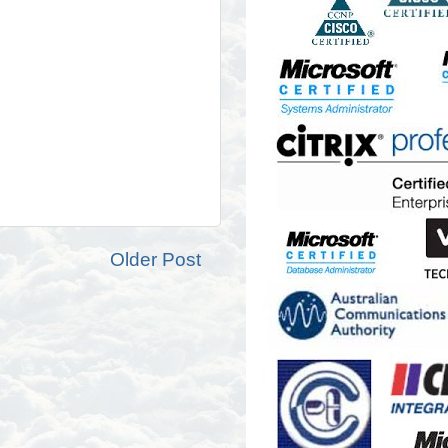
Older Post