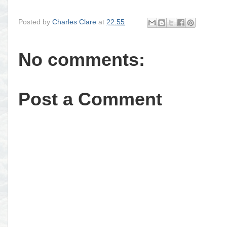
Posted by
Charles Clare
at
22:55
No comments:
Post a Comment