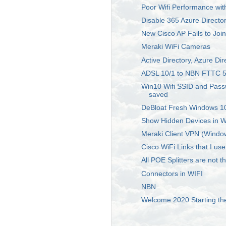
Poor Wifi Performance wit
Disable 365 Azure Directo
New Cisco AP Fails to Join
Meraki WiFi Cameras
Active Directory, Azure Di
ADSL 10/1 to NBN FTTC 5
Win10 Wifi SSID and Pass
saved
DeBloat Fresh Windows 10
Show Hidden Devices in 
Meraki Client VPN (Windo
Cisco WiFi Links that I use
All POE Splitters are not 
Connectors in WIFI
NBN
Welcome 2020 Starting th