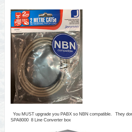
You MUST upgrade you PABX so NBN compatible. They don't te
SPA8000 8 Line Converter box