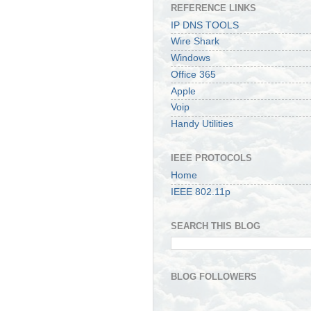
REFERENCE LINKS
IP DNS TOOLS
Wire Shark
Windows
Office 365
Apple
Voip
Handy Utilities
IEEE PROTOCOLS
Home
IEEE 802.11p
SEARCH THIS BLOG
BLOG FOLLOWERS