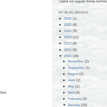
I send out regular timely techni
MY BLOG ARCHIVE
►
2026
(1)
►
2025
(6)
►
2024
(9)
►
2023
(12)
►
2022
(5)
►
2021
(5)
▼
2020
(28)
►
November
(2)
►
September
(1)
►
August
(2)
►
June
(2)
►
May
(1)
 box.
►
April
(3)
►
February
(2)
▼
January
(15)