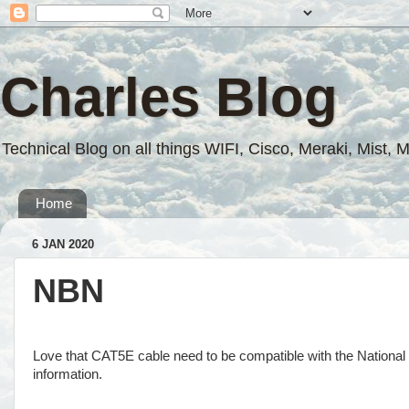
Charles Blog
Technical Blog on all things WIFI, Cisco, Meraki, Mist, 
Home
6 JAN 2020
NBN
Love that CAT5E cable need to be compatible with the Nationa
information.