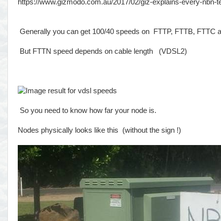
https://www.gizmodo.com.au/2017/02/giz-explains-every-nbn-
Generally you can get 100/40 speeds on FTTP, FTTB, FTTC
But FTTN speed depends on cable length (VDSL2)
So you need to know how far your node is.
Nodes physically looks like this (without the sign !)