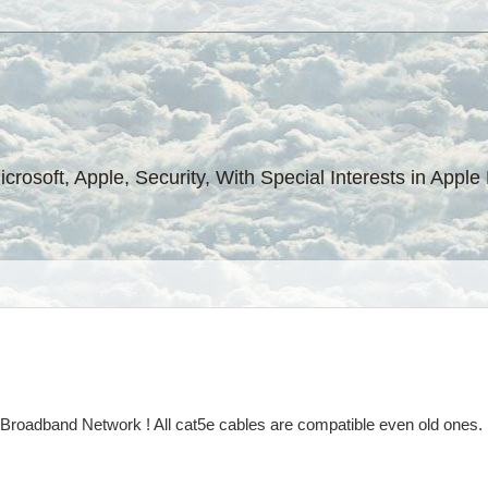
Microsoft, Apple, Security, With Special Interests in Ap
l Broadband Network ! All cat5e cables are compatible even old one